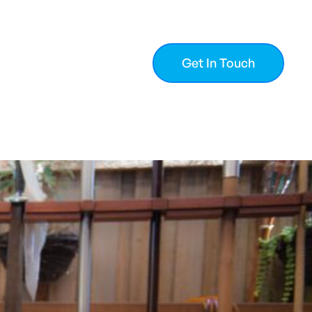
Get In Touch