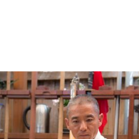
ABOUT US
CLASSES